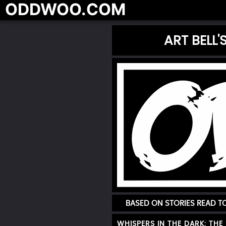
ODDWOO.COM
ART BELL
BASED ON STORIES READ 
WHISPERS IN THE DARK: THE