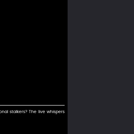
nal stalkers? The live whispers