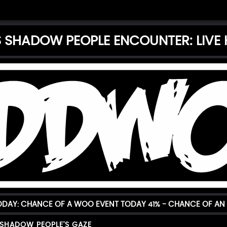
'S SHADOW PEOPLE ENCOUNTER: LIVE
TODAY: CHANCE OF A WOO EVENT TODAY
41%
- CHANCE OF AN 
 SHADOW PEOPLE'S GAZE