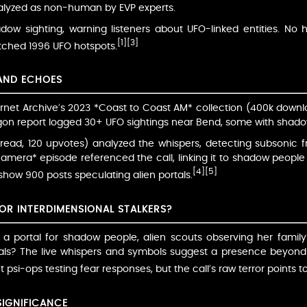
nalyzed as non-human by EVP experts.
hadow sighting, warning listeners about UFO-linked entities. N
[1]
[3]
tched 1996 UFO hotspots.
 AND ECHOES
nternet Archive’s 2023 *Coast to Coast AM* collection (400k down
on report logged 30+ UFO sightings near Bend, some with shadow
hread, 120 upvotes) analyzed the whispers, detecting subsonic 
era* episode referenced the call, linking it to shadow people 
[4]
[5]
how 900 posts speculating alien portals.
 OR INTERDIMENSIONAL STALKERS?
 a portal for shadow people, alien scouts observing her family
als? The live whispers and symbols suggest a presence beyond t
psi-ops testing fear responses, but the call’s raw terror points t
SIGNIFICANCE