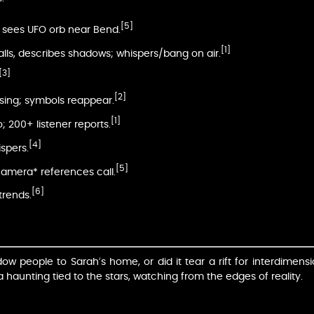
[5]
y sees UFO orb near Bend.
[1]
alls, describes shadows; whispers/bang on air.
[3]
[2]
nsing; symbols reappear.
[1]
o; 200+ listener reports.
[4]
ispers.
[5]
amera* references call.
[6]
trends.
 people to Sarah’s home, or did it tear a rift for interdimensio
haunting tied to the stars, watching from the edges of reality.