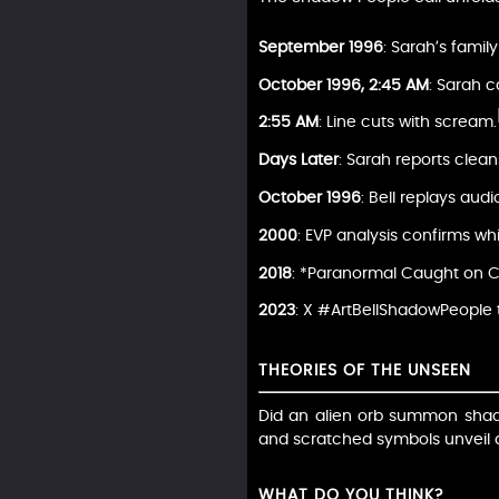
September 1996
: Sarah’s famil
October 1996, 2:45 AM
: Sarah c
2:55 AM
: Line cuts with scream.
Days Later
: Sarah reports clea
October 1996
: Bell replays audi
2000
: EVP analysis confirms wh
2018
: *Paranormal Caught on C
2023
: X #ArtBellShadowPeople 
THEORIES OF THE UNSEEN
Did an alien orb summon shadow
and scratched symbols unveil a 
WHAT DO YOU THINK?