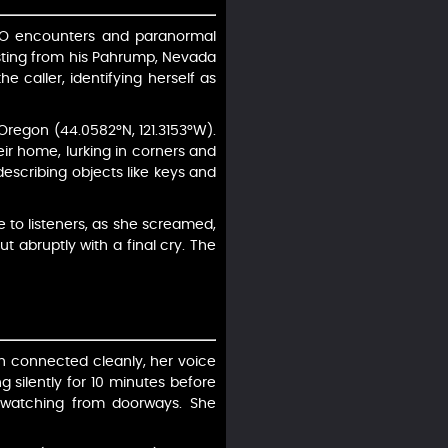
UFO encounters and paranormal
sting from his Pahrump, Nevada
e caller, identifying herself as
Oregon (44.0582°N, 121.3153°W).
r home, lurking in corners and
escribing objects like keys and
e to listeners, as she screamed,
t abruptly with a final cry. The
ah connected cleanly, her voice
g silently for 10 minutes before
, watching from doorways. She