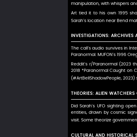
manipulation, with whispers a
Art tied it to his own 1995 s
Sarah’s location near Bend ma
INVESTIGATIONS: ARCHIVES
The call’s audio survives in I
Paranormal. MUFON’s 1996 Oreg
Reddit’s r/Paranormal (2023 t
2018 *Paranormal Caught on Cam
(#ArtBellShadowPeople, 2023) s
THEORIES: ALIEN WATCHERS
Did Sarah’s UFO sighting open
entities, drawn by cosmic sign
visit. Some theorize government 
CULTURAL AND HISTORICAL 