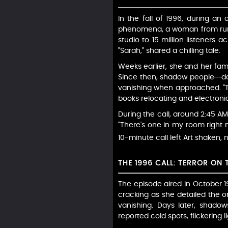
In the fall of 1996, during 
phenomena, a woman from rural
studio to 15 million listeners 
"Sarah," shared a chilling tale.
Weeks earlier, she and her fam
Since then, shadow people—dar
vanishing when approached. "Th
books relocating and electronics
During the call, around 2:45 AM
"There's one in my room right n
10-minute call left Art shaken,
THE 1996 CALL: TERROR ON 
The episode aired in October 1
cracking as she detailed the or
vanishing. Days later, shado
reported cold spots, flickering