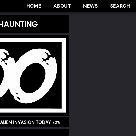
HOME
ABOUT
NEWS
SEARCH
 HAUNTING
ALIEN INVASION TODAY
72%