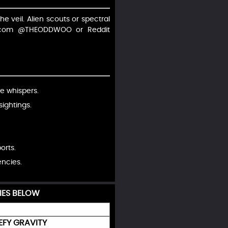
he veil. Alien scouts or spectral
X.com @THEODDWOO or Reddit
ve whispers.
ightings.
orts.
encies.
IES BELOW
EFY GRAVITY