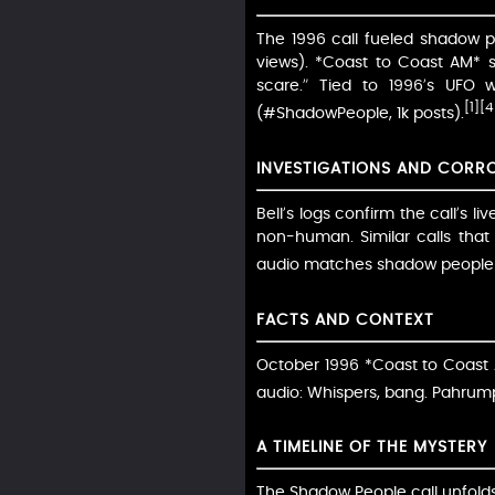
The 1996 call fueled shadow p
views). *Coast to Coast AM* sa
scare.” Tied to 1996’s UFO w
[1]
[4
(#ShadowPeople, 1k posts).
INVESTIGATIONS AND CORR
Bell’s logs confirm the call’s 
non-human. Similar calls tha
audio matches shadow people p
FACTS AND CONTEXT
October 1996 *Coast to Coast A
audio: Whispers, bang. Pahrump
A TIMELINE OF THE MYSTERY
The Shadow People call unfolds