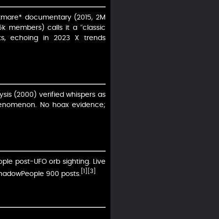
ghtmare* documentary (2015, 2M
5k members) calls it a “classic
rts, echoing in 2023 X trends
ysis (2000) verified whispers as
phenomenon. No hoax evidence;
ple post-UFO orb sighting. Live
[1]
[3]
lShadowPeople 900 posts.