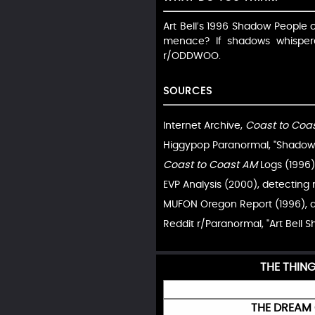
Art Bell’s 1996 Shadow People ca
menace? If shadows whispe
r/ODDWOO.
SOURCES
Internet Archive,
Coast to Coa
Higgypop Paranormal, "Shadow P
Coast to Coast AM
Logs (1996),
EVP Analysis (2000), detecting
MUFON Oregon Report (1996), d
Reddit r/Paranormal, "Art Bell 
THE THIN
THE DREAM 