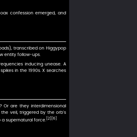
o hoax confession emerged, and
loads), transcribed on Higgypop
 entity follow-ups.
frequencies inducing unease. A
spikes in the 1990s. X searches
? Or are they interdimensional
he veil, triggered by the orb’s
[2]
[6]
o a supernatural force.