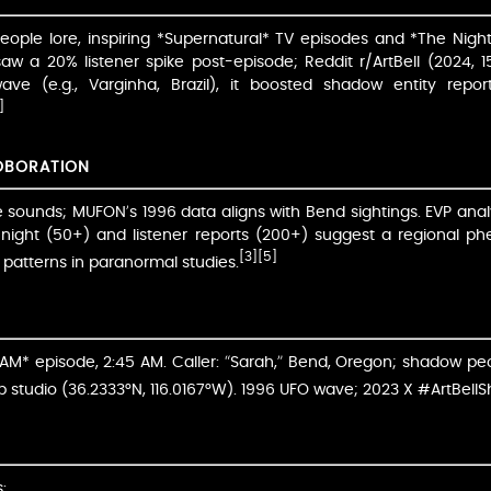
eople lore, inspiring *Supernatural* TV episodes and *The Ni
w a 20% listener spike post-episode; Reddit r/ArtBell (2024, 1
ave (e.g., Varginha, Brazil), it boosted shadow entity repo
]
OBORATION
live sounds; MUFON’s 1996 data aligns with Bend sightings. EVP anal
t night (50+) and listener reports (200+) suggest a regional 
[3]
[5]
atterns in paranormal studies.
M* episode, 2:45 AM. Caller: “Sarah,” Bend, Oregon; shadow peo
 studio (36.2333°N, 116.0167°W). 1996 UFO wave; 2023 X #ArtBel
: