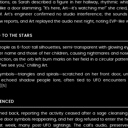
ions; as Sarah described a figure in her hallway, rhythmic whispe
ke a door slamming. "It's here, Art—it’s watching me!" she cried, h
. Art’s engineer confirmed no studio interference; the sound
w reports, and Art replayed the audio next night, noting EVP-like 
D TO THE STARS
ple as 6-foot-tall silhouettes, semi-transparent with glowing e
her name and those of her children, causing nightmares and nose
ion, as the orb left burn marks on her field in a circular pattern
we see you," chilling Art.
 symbols—triangles and spirals—scratched on her front door,
ior echoed shadow people lore, often tied to UFO encounters
]
[5]
LENCED
oned back, reporting the activity ceased after a sage cleansing
e door symbols reappearing, and her dog refused to enter the ho
t week, many post-UFO sightings. The call’s audio, preserv