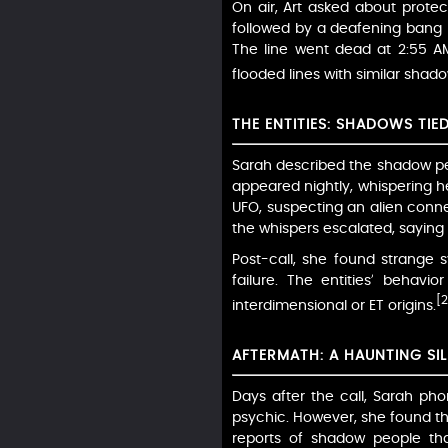
On air, Art asked about protect
followed by a deafening bang li
The line went dead at 2:55 AM
flooded lines with similar shado
THE ENTITIES: SHADOWS TIE
Sarah described the shadow peo
appeared nightly, whispering 
UFO, suspecting an alien connect
the whispers escalated, saying "
Post-call, she found strange
failure. The entities’ behav
[2
interdimensional or ET origins.
AFTERMATH: A HAUNTING SI
Days after the call, Sarah ph
psychic. However, she found th
reports of shadow people tha