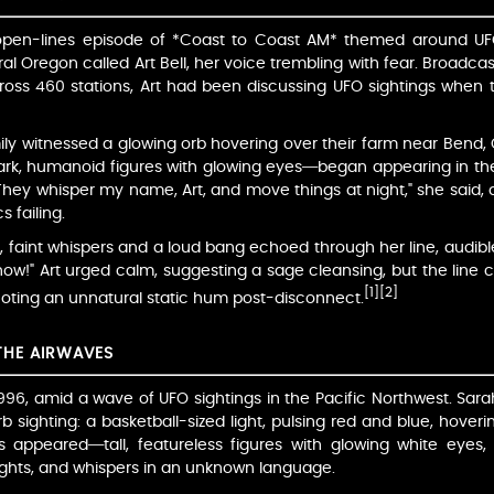
an open-lines episode of *Coast to Coast AM* themed around 
 Oregon called Art Bell, her voice trembling with fear. Broadca
across 460 stations, Art had been discussing UFO sightings when th
ily witnessed a glowing orb hovering over their farm near Bend, 
k, humanoid figures with glowing eyes—began appearing in thei
ey whisper my name, Art, and move things at night," she said, d
 failing.
, faint whispers and a loud bang echoed through her line, audibl
ow!" Art urged calm, suggesting a sage cleansing, but the line cu
[1]
[2]
 noting an unnatural static hum post-disconnect.
THE AIRWAVES
996, amid a wave of UFO sightings in the Pacific Northwest. Sar
b sighting: a basketball-sized light, pulsing red and blue, hoverin
ws appeared—tall, featureless figures with glowing white eyes
 lights, and whispers in an unknown language.