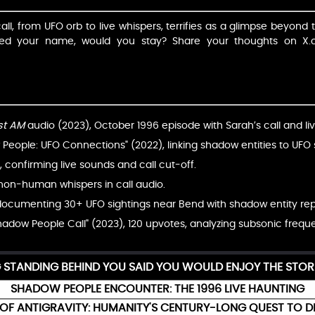
ll, from UFO orb to live whispers, terrifies as a glimpse beyond t
red your name, would you stay? Share your thoughts on 
st AM
audio (2023), October 1996 episode with Sarah’s call and li
eople: UFO Connections" (2022), linking shadow entities to UFO s
 confirming live sounds and call cut-off.
 non-human whispers in call audio.
ocumenting 30+ UFO sightings near Bend with shadow entity rep
Shadow People Call" (2023), 120 upvotes, analyzing subsonic frequ
G STANDING BEHIND YOU SAID YOU WOULD ENJOY THE STOR
SHADOW PEOPLE ENCOUNTER: THE 1996 LIVE HAUNTING
OF ANTIGRAVITY: HUMANITY'S CENTURY-LONG QUEST TO D