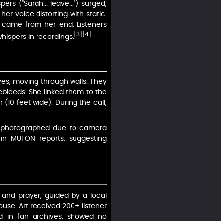
rs ("Sarah... leave...") surged,
er voice distorting with static.
s came from her end. Listeners
[3]
[4]
whispers in recordings.
yes, moving through walls. They
bleeds. She linked them to the
 (10 feet wide). During the call,
 unphotographed due to camera
 in MUFON reports, suggesting
 and prayer, guided by a local
use. Art received 200+ listener
ed in fan archives, showed no