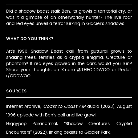
Did a shadow beast stalk Ben, its growls a territorial cry, or
was it a glimpse of an otherworldly hunter? The live roar
and red eyes unveil a terror lurking in Glacier’s shadows.
WHAT DO YOU THINK?
Art’s 1996 Shadow Beast call, from guttural growls to
shaking trees, terrifies as a cryptid enigma. Creature or
phantom? If red eyes glowed in the dark, would you run?
Share your thoughts on X.com @THEODDWOO or Reddit
r/ODDWOO.
SOURCES
Internet Archive,
Coast to Coast AM
audio (2023), August
1996 episode with Ben’s call and live growl.
Higgypop Paranormal, “Shadow Creatures: Cryptid
Encounters” (2022), linking beasts to Glacier Park.