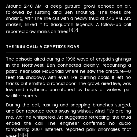
Around 2:40 AM, a deep, guttural growl echoed on air,
followed by rustling and Ben shouting, “The trees are
shaking, Art!” The line cut with a heavy thud at 2:45 AM. Art,
shaken, linked it to Sasquatch legends. A follow-up call
[1]
[2]
reported claw marks on trees.
THE 1996 CALL: A CRYPTID’S ROAR
The episode aired during a 1996 wave of cryptid sightings
in the Northwest. Ben connected cleanly, recounting a
patrol near Lake McDonald where he saw the creature—8
feet tall, shadowy, with eyes like burning coals. It left no
tracks but emitted a rancid odor. The growl, aired live, was
low and rhythmic, unmatched by bears or wolves per
wildlife experts.
During the call, rustling and snapping branches surged,
and Ben reported trees swaying without wind. “It’s circling
me, Art,” he whispered. Art suggested retreating; the thud
ended the call. The engineer confirmed no audio
tampering; 280+ listeners reported park anomalies that
[3]
[4]
week.