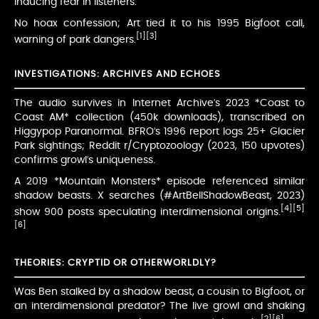
inducing fear in listeners.
No hoax confession; Art tied it to his 1995 Bigfoot call,
[1]
[3]
warning of park dangers.
INVESTIGATIONS: ARCHIVES AND ECHOES
The audio survives in Internet Archive’s 2023 *Coast to
Coast AM* collection (450k downloads), transcribed on
Higgypop Paranormal. BFRO’s 1996 report logs 25+ Glacier
Park sightings; Reddit r/Cryptozoology (2023, 150 upvotes)
confirms growl’s uniqueness.
A 2019 *Mountain Monsters* episode referenced similar
shadow beasts. X searches (#ArtBellShadowBeast, 2023)
[4]
[5]
show 900 posts speculating interdimensional origins.
[6]
THEORIES: CRYPTID OR OTHERWORLDLY?
Was Ben stalked by a shadow beast, a cousin to Bigfoot, or
an interdimensional predator? The live growl and shaking
[2]
[6]