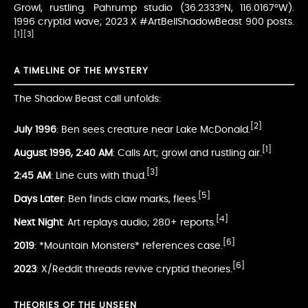
Growl, rustling. Pahrump studio (36.2333°N, 116.0167°W).
1996 cryptid wave; 2023 X #ArtBellShadowBeast 900 posts.
[1]
[3]
A TIMELINE OF THE MYSTERY
The Shadow Beast call unfolds:
[2]
July 1996
: Ben sees creature near Lake McDonald.
[1]
August 1996, 2:40 AM
: Calls Art; growl and rustling air.
[3]
2:45 AM
: Line cuts with thud.
[5]
Days Later
: Ben finds claw marks, flees.
[4]
Next Night
: Art replays audio; 280+ reports.
[6]
2019
: *Mountain Monsters* references case.
[6]
2023
: X/Reddit threads revive cryptid theories.
THEORIES OF THE UNSEEN