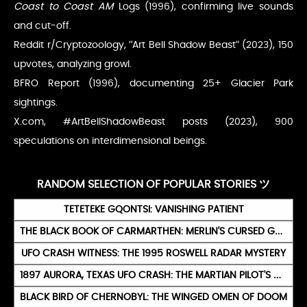
Coast to Coast AM
Logs (1996), confirming live sounds
and cut-off.
Reddit r/Cryptozoology, “Art Bell Shadow Beast” (2023), 150
upvotes, analyzing growl.
BFRO Report (1996), documenting 25+ Glacier Park
sightings.
X.com, #ArtBellShadowBeast posts (2023), 900
speculations on interdimensional beings.
RANDOM SELECTION OF POPULAR STORIES ツ
TETETEKE GQONTSI: VANISHING PATIENT
THE BLACK BOOK OF CARMARTHEN: MERLIN'S CURSED GRIMOIRE
UFO CRASH WITNESS: THE 1995 ROSWELL RADAR MYSTERY
1897 AURORA, TEXAS UFO CRASH: THE MARTIAN PILOT'S BURIAL
BLACK BIRD OF CHERNOBYL: THE WINGED OMEN OF DOOM