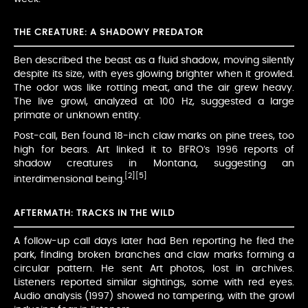
THE CREATURE: A SHADOWY PREDATOR
Ben described the beast as a fluid shadow, moving silently
despite its size, with eyes glowing brighter when it growled.
The odor was like rotting meat, and the air grew heavy.
The live growl, analyzed at 100 Hz, suggested a large
primate or unknown entity.
Post-call, Ben found 18-inch claw marks on pine trees, too
high for bears. Art linked it to BFRO’s 1996 reports of
shadow creatures in Montana, suggesting an
[2]
[5]
interdimensional being.
AFTERMATH: TRACKS IN THE WILD
A follow-up call days later had Ben reporting he fled the
park, finding broken branches and claw marks forming a
circular pattern. He sent Art photos, lost in archives.
Listeners reported similar sightings, some with red eyes.
Audio analysis (1997) showed no tampering, with the growl