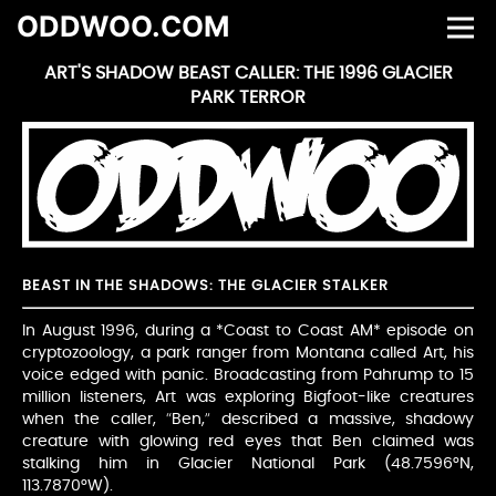
ODDWOO.COM
ART'S SHADOW BEAST CALLER: THE 1996 GLACIER
PARK TERROR
BEAST IN THE SHADOWS: THE GLACIER STALKER
In August 1996, during a *Coast to Coast AM* episode on
cryptozoology, a park ranger from Montana called Art, his
voice edged with panic. Broadcasting from Pahrump to 15
million listeners, Art was exploring Bigfoot-like creatures
when the caller, “Ben,” described a massive, shadowy
creature with glowing red eyes that Ben claimed was
stalking him in Glacier National Park (48.7596°N,
113.7870°W).