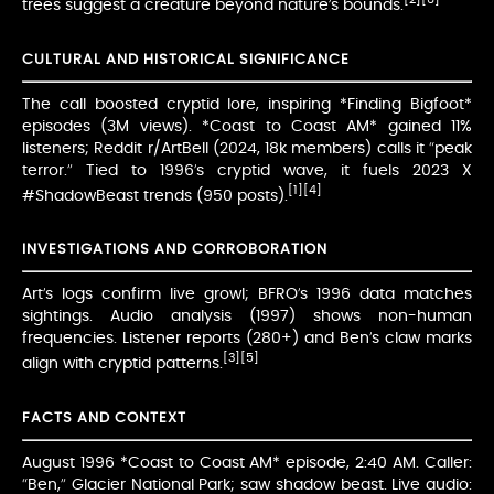
trees suggest a creature beyond nature’s bounds.
CULTURAL AND HISTORICAL SIGNIFICANCE
The call boosted cryptid lore, inspiring *Finding Bigfoot*
episodes (3M views). *Coast to Coast AM* gained 11%
listeners; Reddit r/ArtBell (2024, 18k members) calls it “peak
terror.” Tied to 1996’s cryptid wave, it fuels 2023 X
[1]
[4]
#ShadowBeast trends (950 posts).
INVESTIGATIONS AND CORROBORATION
Art’s logs confirm live growl; BFRO’s 1996 data matches
sightings. Audio analysis (1997) shows non-human
frequencies. Listener reports (280+) and Ben’s claw marks
[3]
[5]
align with cryptid patterns.
FACTS AND CONTEXT
August 1996 *Coast to Coast AM* episode, 2:40 AM. Caller:
“Ben,” Glacier National Park; saw shadow beast. Live audio: