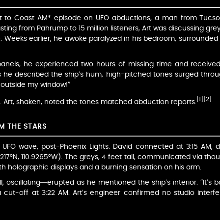
t to Coast AM* episode on UFO abductions, a man from Tucson, 
ting from Pahrump to 15 million listeners, Art was discussing grey 
 Weeks earlier, he awoke paralyzed in his bedroom, surrounded 
panels, he experienced two hours of missing time and received 
s he described the ship’s hum, high-pitched tones surged through 
t outside my window!”
[1]
[2]
ic. Art, shaken, noted the tones matched abduction reports.
OM THE STARS
UFO wave, post-Phoenix Lights. David connected at 3:15 AM, des
2217°N, 110.9265°W). The greys, 4 feet tall, communicated via tho
ith holographic displays and a burning sensation on his arm.
l, oscillating—erupted as he mentioned the ship’s interior. “It’s b
a cut-off at 3:22 AM. Art’s engineer confirmed no studio interf