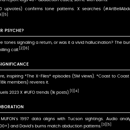
70 upvotes) confirms tone patterns. X searches (#ArtBellAb
4]
[5]
OR PSYCHE?
ve tones signaling a return, or was it a vivid hallucination? The 
[2]
[6]
lling call.
SIGNIFICANCE
ore, inspiring *The X-Files* episodes (5M views). *Coast to Coast
, 18k members) reveres it.
[1]
[4]
 fuels 2023 X #UFO trends (1k posts).
OBORATION
s; MUFON’s 1997 data aligns with Tucson sightings. Audio an
[3]
[5]
(200+) and David’s burns match abduction patterns.