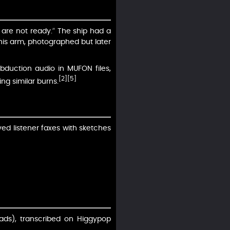
 are not ready.” The ship had a
 his arm, photographed but later
abduction audio in MUFON files,
[2]
[5]
ing similar burns.
ved listener faxes with sketches
ads), transcribed on Higgypop