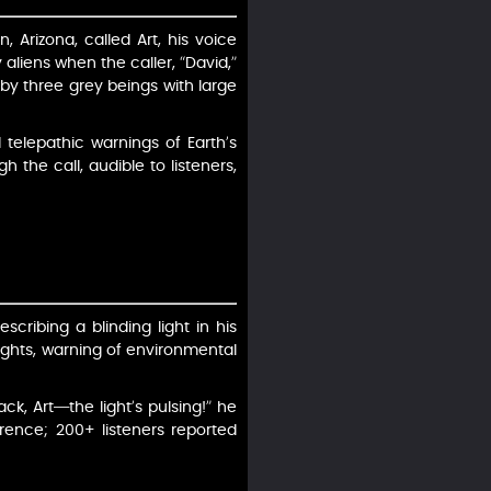
Arizona, called Art, his voice
aliens when the caller, “David,”
by three grey beings with large
telepathic warnings of Earth’s
the call, audible to listeners,
cribing a blinding light in his
ughts, warning of environmental
ack, Art—the light’s pulsing!” he
erence; 200+ listeners reported