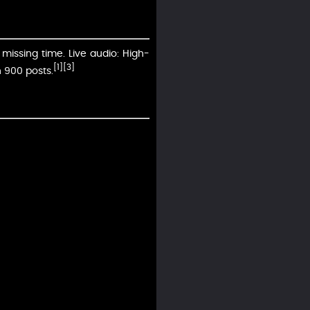
missing time. Live audio: High-
[1]
[3]
 900 posts.