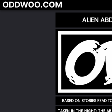
ODDWOO.COM
ALIEN AB
BASED ON STORIES READ 
TAKEN IN THE NIGHT: THE A