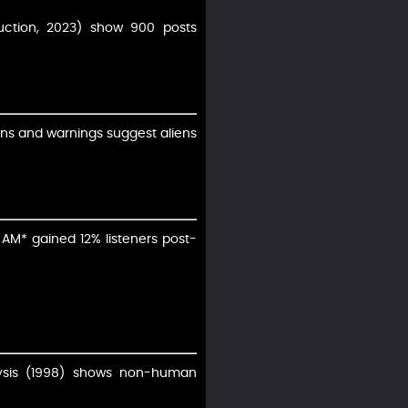
duction, 2023) show 900 posts
burns and warnings suggest aliens
 AM* gained 12% listeners post-
alysis (1998) shows non-human