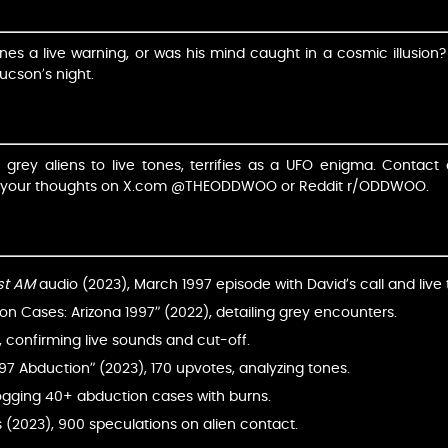
ones a live warning, or was his mind caught in a cosmic illusion
ucson’s night.
m grey aliens to live tones, terrifies as a UFO enigma. Contact 
re your thoughts on X.com @THEODDWOO or Reddit r/ODDWOO.
st AM
audio (2023), March 1997 episode with David’s call and live 
n Cases: Arizona 1997” (2022), detailing grey encounters.
, confirming live sounds and cut-off.
997 Abduction” (2023), 170 upvotes, analyzing tones.
ogging 40+ abduction cases with burns.
 (2023), 900 speculations on alien contact.