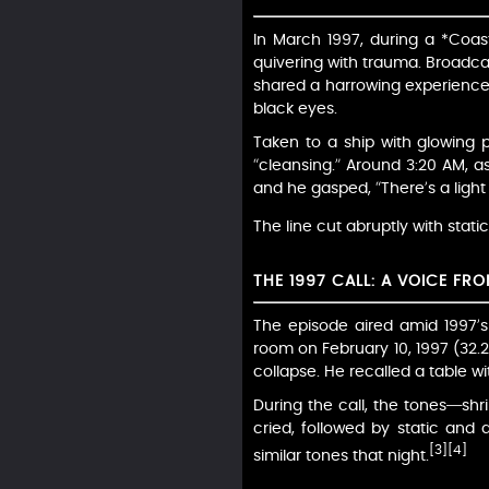
In March 1997, during a *Coas
quivering with trauma. Broadcas
shared a harrowing experience.
black eyes.
Taken to a ship with glowing 
“cleansing.” Around 3:20 AM, a
and he gasped, “There’s a ligh
The line cut abruptly with stat
THE 1997 CALL: A VOICE FR
The episode aired amid 1997’s 
room on February 10, 1997 (32.
collapse. He recalled a table w
During the call, the tones—shril
cried, followed by static and 
[3]
[4]
similar tones that night.