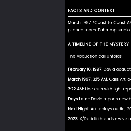
FACTS AND CONTEXT
March 1997 *Coast to Coast AM*
pitched tones. Pahrump studio 
A TIMELINE OF THE MYSTERY
The Abduction call unfolds:
February 10, 1997
: David abduct
March 1997, 3:15 AM
: Calls Art,
3:22 AM
: Line cuts with light repo
Days Later
: David reports new b
Next Night
: Art replays audio; 2
2023
: X/Reddit threads revive a