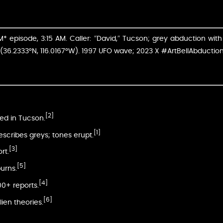
 episode, 3:15 AM. Caller: “David,” Tucson; grey abduction with 
(36.2333°N, 116.0167°W). 1997 UFO wave; 2023 X #ArtBellAbduction
[2]
ed in Tucson.
[1]
 describes greys; tones erupt.
[3]
rt.
[5]
urns.
[4]
00+ reports.
[6]
lien theories.