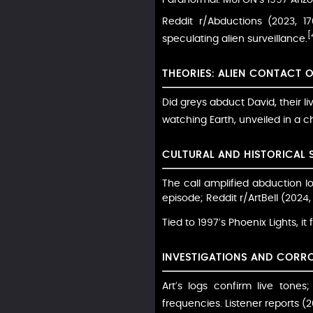
Reddit r/Abductions (2023, 1
[
speculating alien surveillance.
THEORIES: ALIEN CONTACT 
Did greys abduct David, their li
watching Earth, unveiled in a chi
CULTURAL AND HISTORICAL 
The call amplified abduction l
episode; Reddit r/ArtBell (2024
Tied to 1997’s Phoenix Lights, it
INVESTIGATIONS AND CORR
Art’s logs confirm live tone
frequencies. Listener reports 