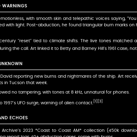
D WARNINGS
motionless, with smooth skin and telepathic voices saying, “You
lsed with light. Post-abduction, he found triangular burn marks on
entury “reset” tied to climate shifts. The live tones matched 
ng the call. Art linked it to Betty and Barney Hill’s 1961 case, not
 UNKNOWN
 David reporting new burns and nightmares of the ship. Art recei
ts in Tucson that week.
owed no tampering, with tones at 8 kHz, unnatural for phones.
[1]
[3]
to 1997’s UFO surge, warning of alien contact.
 AND ECHOES
et Archive’s 2023 *Coast to Coast AM* collection (450k downlo
na report logs 40+ abduction cases, some with burns.