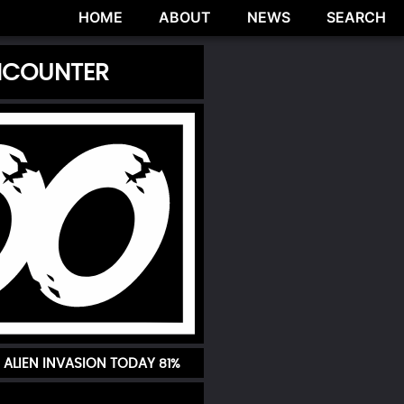
HOME
ABOUT
NEWS
SEARCH
ENCOUNTER
 ALIEN INVASION TODAY
81%