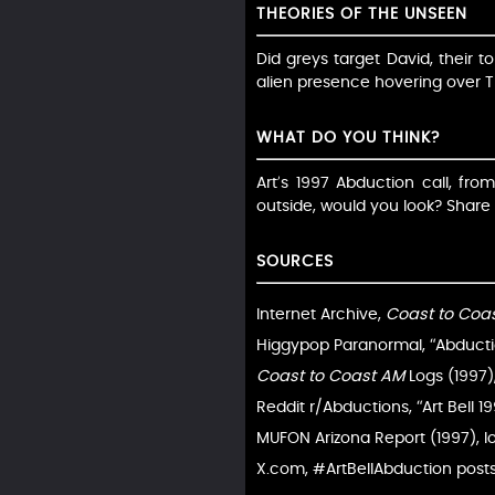
THEORIES OF THE UNSEEN
Did greys target David, their t
alien presence hovering over T
WHAT DO YOU THINK?
Art’s 1997 Abduction call, fro
outside, would you look? Sha
SOURCES
Internet Archive,
Coast to Coa
Higgypop Paranormal, “Abductio
Coast to Coast AM
Logs (1997)
Reddit r/Abductions, “Art Bell 1
MUFON Arizona Report (1997), l
X.com, #ArtBellAbduction posts