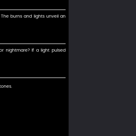
? The burns and lights unveil an
or nightmare? If a light pulsed
tones.