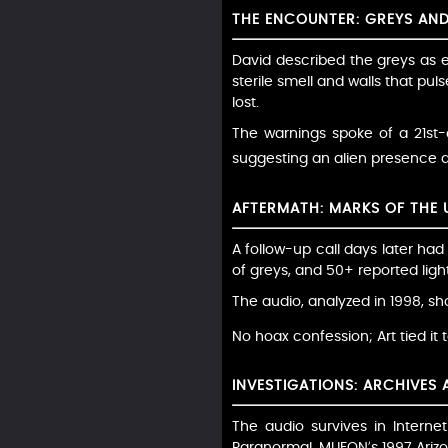
THE ENCOUNTER: GREYS AN
David described the greys as e
sterile smell and walls that pu
lost.
The warnings spoke of a 21st-c
suggesting an alien presence duri
AFTERMATH: MARKS OF THE
A follow-up call days later had
of greys, and 50+ reported ligh
The audio, analyzed in 1998, sh
No hoax confession; Art tied it 
INVESTIGATIONS: ARCHIVES
The audio survives in Intern
Paranormal. MUFON’s 1997 Arizo