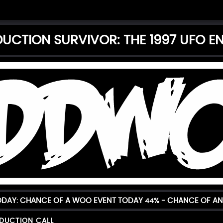
DUCTION SURVIVOR: THE 1997 UFO 
TODAY: CHANCE OF A WOO EVENT TODAY
44%
- CHANCE OF AN
BDUCTION CALL