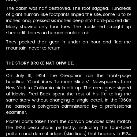
The cabin was half destroyed. The roof sagged. Hundreds
of giant human-like footprints ringed the site, some 16 to 19
inches long, pressed six inches deep into hard-packed dirt.
Many showed only four toes. The tracks led straight up
sheer cliff faces no human could climb.
They packed their gear in under an hour and fled the
mountain, never to return.
THE STORY BROKE NATIONWIDE.
On July 16, 1924 The Oregonian ran the front-page
headline “Giant Apes Terrorize Miners”. Newspapers from
New York to California picked it up. The men gave signed
affidavits. Fred Beck spent the rest of his life telling the
same story without changing a single detail. In the 1960s
he passed a polygraph administered by a professional
examiner.
Plaster casts taken from the canyon decades later match
the 1924 descriptions perfectly, including the four-toed
pattern and dermal ridges (skin lines) that hoaxers in 1924