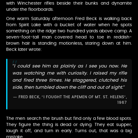
with Winchester rifles beside their bunks and dynamite
under the floorboards.
One warm Saturday afternoon Fred Beck is walking back
from Spirit Lake with a bucket of water when he spots
something on the ridge two hundred yards above camp. A
seven-foot-tall man covered head to toe in reddish-
brown hair is standing motionless, staring down at him.
Beck later wrote:
“I could see him as plainly as I see you now. He
was watching me with curiosity. I raised my rifle
and fired three times. He staggered, clutched his
side, then tumbled down the cliff and out of sight.”
FRED BECK, “I FOUGHT THE APEMEN OF MT. ST. HELENS”,
1967
The men search the brush but find only a few blood spots.
They figure the thing is dead or dying. They eat supper,
laugh it off, and turn in early. Turns out, that was a big
mistake.