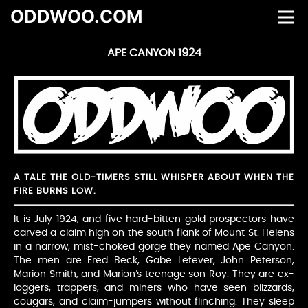
ODDWOO.COM
APE CANYON 1924
A TALE THE OLD-TIMERS STILL WHISPER ABOUT WHEN THE
FIRE BURNS LOW.
It is July 1924, and five hard-bitten gold prospectors have
carved a claim high on the south flank of Mount St. Helens
in a narrow, mist-choked gorge they named Ape Canyon.
The men are Fred Beck, Gabe Lefever, John Peterson,
Marion Smith, and Marion’s teenage son Roy. They are ex-
loggers, trappers, and miners who have seen blizzards,
cougars, and claim-jumpers without flinching. They sleep