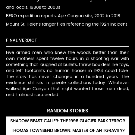
and locals, 1980s to 2000s
BFRO expedition reports, Ape Canyon site, 2002 to 2018
Mount St. Helens ranger files referencing the 1924 incident
FINAL VERDICT
Five armed men who knew the woods better than their
own mothers spent twelve hours in a shooting war with
something that laughed at bullets, threw boulders like toys,
and left footprints no human hoaxer in 1924 could fake.
The story has never changed in a hundred years. The
evidence still sits in private collections today. Whatever
walked Ape Canyon that night wanted those men dead,
and it almost succeeded.
RANDOM STORIES
SHADOW BEAST CALLER: THE 1996 GLACIER PARK TERROR
THOMAS TOWNSEND BROWN: MASTER OF ANTIGRAVITY?