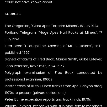
could not have known about.
SOURCES
The Oregonian, “Giant Apes Terrorize Miners”, 16 July 1924
Portland Telegram, “Huge Apes Hurl Rocks at Miners”, 17
July 1924
Fred Beck, “I Fought the Apemen of Mt. St. Helens”, self-
published, 1967
Signed affidavits of Fred Beck, Marion Smith, Gabe Lefever,
John Peterson, Roy Smith, 1924-1967
Polygraph examination of Fred Beck conducted by
professional examiner, 1960s
Plaster casts of 16 to 19 inch tracks from Ape Canyon area,
1970s to present (private collections)
Peter Byrne expedition reports and track finds, 1970s
William Jevning interviews with surviving family members