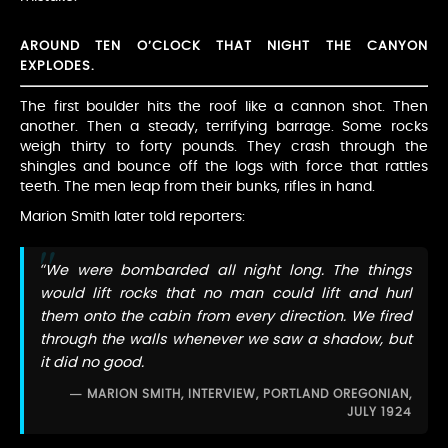
AROUND TEN O’CLOCK THAT NIGHT THE CANYON
EXPLODES.
The first boulder hits the roof like a cannon shot. Then
another. Then a steady, terrifying barrage. Some rocks
weigh thirty to forty pounds. They crash through the
shingles and bounce off the logs with force that rattles
teeth. The men leap from their bunks, rifles in hand.
Marion Smith later told reporters:
“We were bombarded all night long. The things
would lift rocks that no man could lift and hurl
them onto the cabin from every direction. We fired
through the walls whenever we saw a shadow, but
it did no good.
MARION SMITH, INTERVIEW, PORTLAND OREGONIAN,
JULY 1924