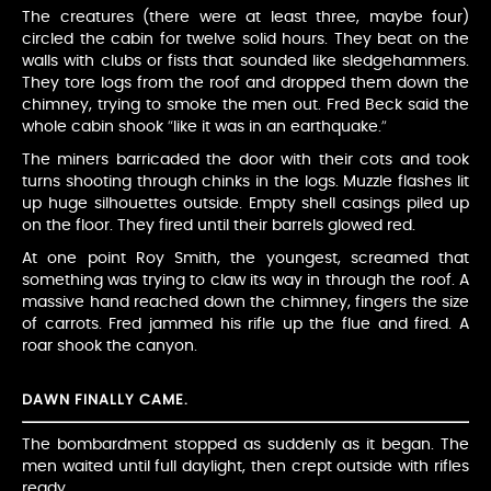
The creatures (there were at least three, maybe four)
circled the cabin for twelve solid hours. They beat on the
walls with clubs or fists that sounded like sledgehammers.
They tore logs from the roof and dropped them down the
chimney, trying to smoke the men out. Fred Beck said the
whole cabin shook “like it was in an earthquake.”
The miners barricaded the door with their cots and took
turns shooting through chinks in the logs. Muzzle flashes lit
up huge silhouettes outside. Empty shell casings piled up
on the floor. They fired until their barrels glowed red.
At one point Roy Smith, the youngest, screamed that
something was trying to claw its way in through the roof. A
massive hand reached down the chimney, fingers the size
of carrots. Fred jammed his rifle up the flue and fired. A
roar shook the canyon.
DAWN FINALLY CAME.
The bombardment stopped as suddenly as it began. The
men waited until full daylight, then crept outside with rifles
ready.