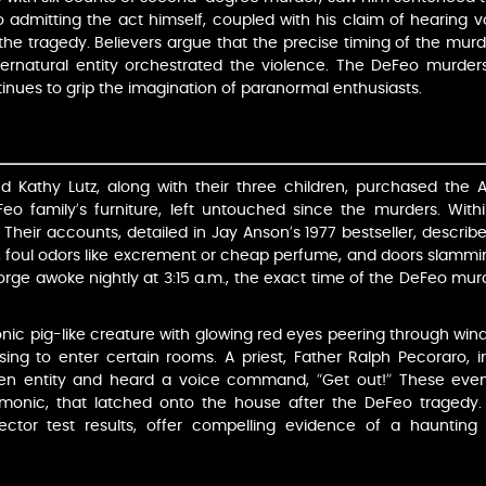
dmitting the act himself, coupled with his claim of hearing vo
 the tragedy. Believers argue that the precise timing of the murder
pernatural entity orchestrated the violence. The DeFeo murders
inues to grip the imagination of paranormal enthusiasts.
Kathy Lutz, along with their three children, purchased the A
eo family’s furniture, left untouched since the murders. Withi
Their accounts, detailed in Jay Anson’s 1977 bestseller, describ
, foul odors like excrement or cheap perfume, and doors slammin
George awoke nightly at 3:15 a.m., the exact time of the DeFeo mu
ic pig-like creature with glowing red eyes peering through wind
ing to enter certain rooms. A priest, Father Ralph Pecoraro, i
en entity and heard a voice command, “Get out!” These events
emonic, that latched onto the house after the DeFeo tragedy. 
tector test results, offer compelling evidence of a haunting