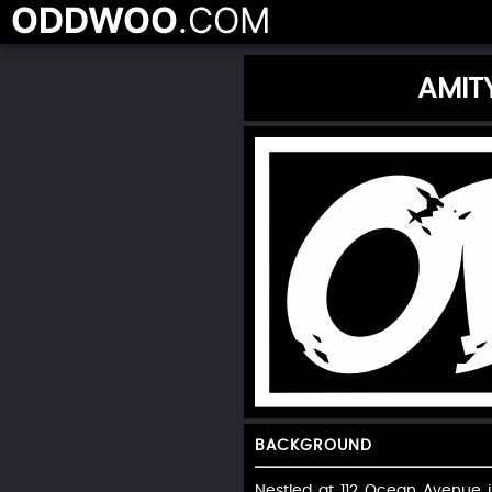
ODDWOO
.COM
AMIT
BACKGROUND
Nestled at 112 Ocean Avenue in