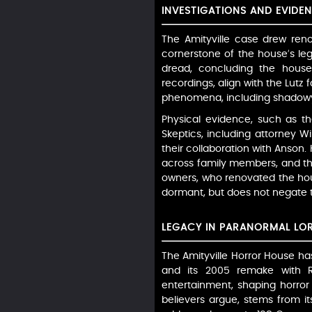
INVESTIGATIONS AND EVIDE
The Amityville case drew ren
cornerstone of the house’s l
dread, concluding the house
recordings, align with the Lutz 
phenomena, including shadowy f
Physical evidence, such as the
Skeptics, including attorney Wi
their collaboration with Anson.
across family members, and th
owners, who renovated the hou
dormant, but does not negate th
LEGACY IN PARANORMAL LO
The Amityville Horror House has
and its 2005 remake with R
entertainment, shaping horror 
believers argue, stems from it