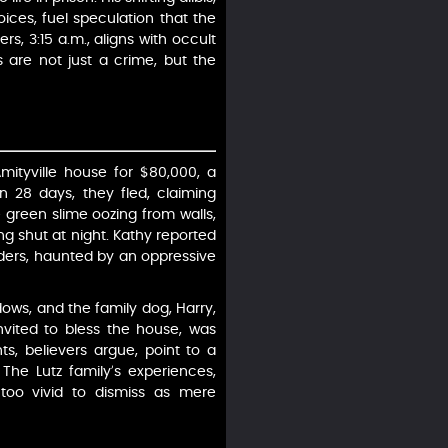
ices, fuel speculation that the
s, 3:15 a.m., aligns with occult
 are not just a crime, but the
mityville house for $80,000, a
n 28 days, they fled, claiming
e green slime oozing from walls,
g shut at night. Kathy reported
rders, haunted by an oppressive
ows, and the family dog, Harry,
nvited to bless the house, was
, believers argue, point to a
The Lutz family’s experiences,
 too vivid to dismiss as mere