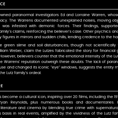
NCE
owned paranormal investigators Ed and Lorraine Warren, whose
egacy. The Warrens documented unexplained noises, moving obje
 was infested with demonic forces. Their findings, suppor
family’s claims, reinforcing the believer’s case. Other psychics a
igures in mirrors and sudden chills, lending credence to the hau
 green slime and soil disturbances, though not scientifically v
lliam Weber, claim the Lutzes fabricated the story for financial 
 However, believers counter that the emotional intensity of the L
e Warrens’ reputation outweigh these doubts. The lack of para
se and changed its iconic “eye” windows, suggests the entity m
e Lutz family’s ordeal.
RE
 become a cultural icon, inspiring over 20 films, including the 19
yan Reynolds, plus numerous books and documentaries. I
literature and cinema by blending true crime with supernatural
s basis in real events, amplified by the vividness of the Lutz fa