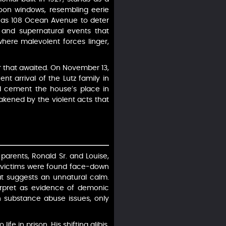
on windows, resembling eerie
d as 108 Ocean Avenue to deter
 and supernatural events that
 where malevolent forces linger,
r that awaited. On November 13,
nt arrival of the Lutz family in
ld cement the house’s place in
akened by the violent acts that
parents, Ronald Sr. and Louise,
The victims were found face-down
that suggests an unnatural calm.
erpret as evidence of demonic
th substance abuse issues, only
e in prison. His shifting alibis,