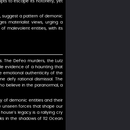
s to escape its notoriety, yet
s, suggest a pattern of demonic
ges materialist views, urging a
of malevolent entities, with its
es. The DeFeo murders, the Lutz
ble evidence of a haunting that
he emotional authenticity of the
me defy rational dismissal. The
o believe in the paranormal, a
ty of demonic entities and their
the unseen forces that shape our
ouse’s legacy is a rallying cry
urks in the shadows of 112 Ocean