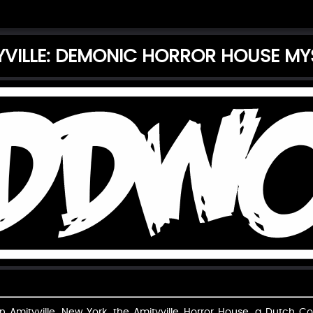
YVILLE: DEMONIC HORROR HOUSE MY
 Amityville, New York, the Amityville Horror House, a Dutch Colo