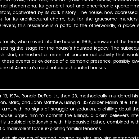
rmal phenomena. Its gambrel roof and once-iconic quarter-mo
sitors, captivated by its dark history. The house, now addresse
t for its architectural charm, but for the gruesome murders
believers, this residence is a portal to the otherworldly, a place
 family, who moved into the house in 1965, unaware of the terro
, setting the stage for the house’s haunted legacy. The subseque
h start, unleashed a torrent of paranormal activity that wou
ee these events as evidence of a demonic presence, possibly aw
t one of America’s most notorious haunted houses.
 13, 1974, Ronald DeFeo Jr., then 23, methodically murdered his 
lison, Marc, and John Matthew, using a .35 caliber Marlin rifle. 
15 a.m., with no signs of struggle or sedation, a chilling detail 
house urged him to commit the killings, a claim believers int
 His troubled relationship with his abusive father, combined wi
 a malevolent force exploiting familial tensions.
5 with six counts of second-degree murder, saw him sentenced to lif