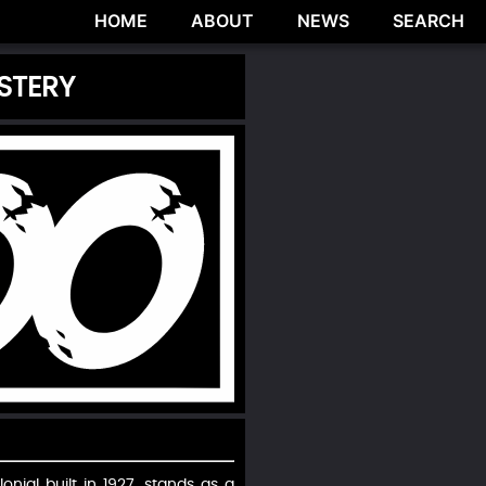
HOME
ABOUT
NEWS
SEARCH
STERY
nial built in 1927, stands as a