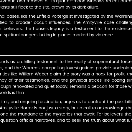
venue and removal of its quarter-moon windows reflect attempt
ts still flock to the site, drawn by its dark allure.
l cases, like the Enfield Poltergeist investigated by the Warren
y tied to broader occult influences. The Amityville case challen
 For believers, the house’s legacy is a testament to the existence 
he spiritual dangers lurking in places marked by violence.
ands as a chilling testament to the reality of supernatural forc
eal, and the Warrens’ compelling investigations provide undenia
itics like William Weber claim the story was a hoax for profit, t
ncy of their testimonies, and the physical traces like oozing sli
ough renovated and quiet today, remains a beacon for those wh
rlds is thin.
films, and ongoing fascination, urges us to confront the possibili
mityville Horror is not just a story, but a call to acknowledge 
ond the mundane to the mysteries that await. For believers, the h
 question official narratives, and to seek the truth about what l