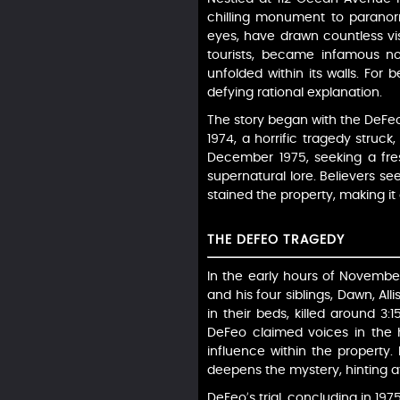
chilling monument to parano
eyes, have drawn countless vi
tourists, became infamous no
unfolded within its walls. For 
defying rational explanation.
The story began with the DeFeo
1974, a horrific tragedy struck
December 1975, seeking a fres
supernatural lore. Believers s
stained the property, making i
THE DEFEO TRAGEDY
In the early hours of November
and his four siblings, Dawn, Al
in their beds, killed around 3:
DeFeo claimed voices in the 
influence within the property.
deepens the mystery, hinting at
DeFeo’s trial, concluding in 197