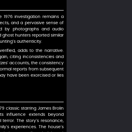
 1976 investigation remains a
cts, and a pervasive sense of
ted by photographs and audio
nd ghost hunters reported similar
nting’s authenticity.
erified, adds to the narrative.
gain, citing inconsistencies and
utzes’ accounts, the consistency
normal reports from subsequent
ay have been exorcised or lies
79 classic starring James Brolin
ts influence extends beyond
 terror. The story’s resonance,
mily’s experiences. The house’s