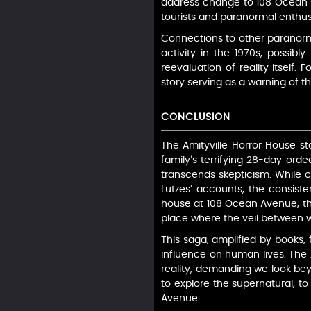
address change to 108 Ocean A
tourists and paranormal enthusias
Connections to other paranorma
activity in the 1970s, possibl
reevaluation of reality itself.
story serving as a warning of t
CONCLUSION
The Amityville Horror House st
family’s terrifying 28-day ord
transcends skepticism. While cr
Lutzes’ accounts, the consiste
house at 108 Ocean Avenue, th
place where the veil between wo
This saga, amplified by books, 
influence on human lives. The A
reality, demanding we look bey
to explore the supernatural, to
Avenue.