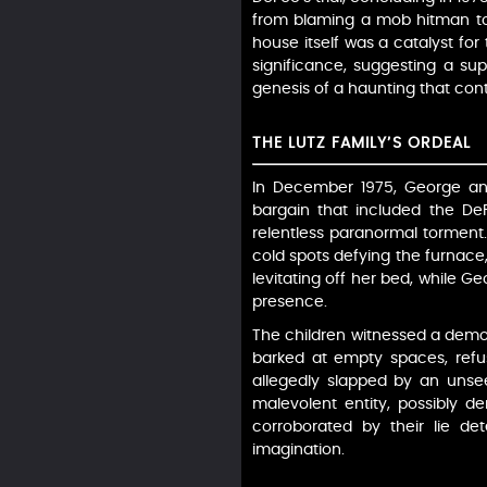
from blaming a mob hitman to a
house itself was a catalyst for
significance, suggesting a su
genesis of a haunting that cont
THE LUTZ FAMILY’S ORDEAL
In December 1975, George and 
bargain that included the DeF
relentless paranormal torment. 
cold spots defying the furnace
levitating off her bed, while 
presence.
The children witnessed a demon
barked at empty spaces, refus
allegedly slapped by an unse
malevolent entity, possibly d
corroborated by their lie de
imagination.